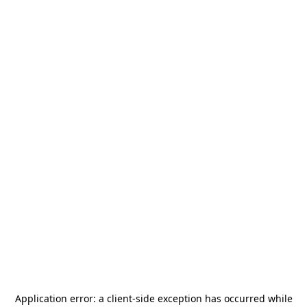
Application error: a
client
-side exception has occurred while