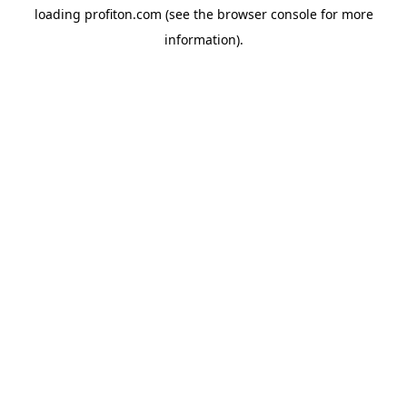
loading
profiton.com
(see the
browser console
for more
information).