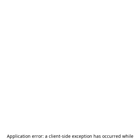
Application error: a
client
-side exception has occurred while