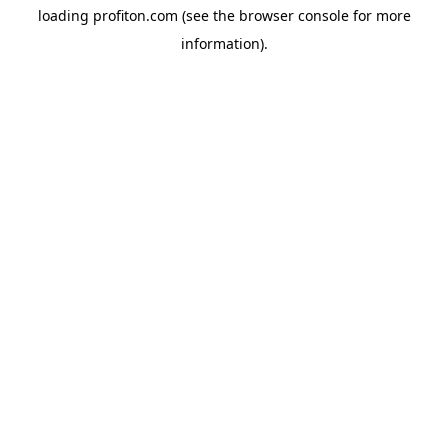
loading
profiton.com
(see the
browser console
for more
information).